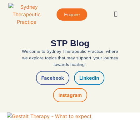
Enquire
About STP
Book A Session
STP Blog
Welcome to Sydney Therapeutic Practice, where
we explore topics that may support ‘your journey
towards healing’.
Facebook
LinkedIn
Instagram