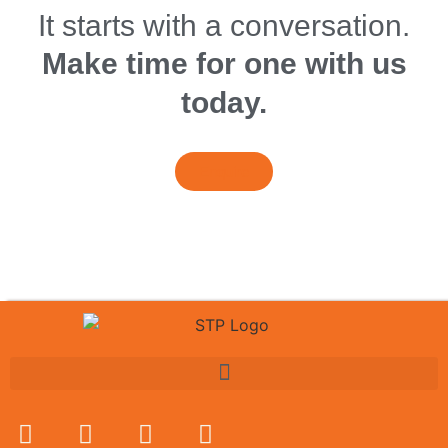
It starts with a conversation.
Make time for one with us
today.
Enquire
Book A Session