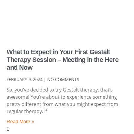
What to Expect in Your First Gestalt
Therapy Session – Meeting in the Here
and Now
FEBRUARY 9, 2024
NO COMMENTS
So, you’ve decided to try Gestalt therapy, that’s
awesome! You’re about to experience something
pretty different from what you might expect from
regular therapy. If
Read More »