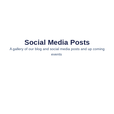
Social Media Posts
A gallery of our blog and social media posts and up coming
events