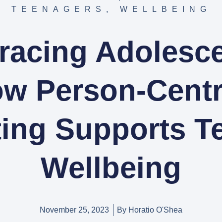
TEENAGERS
,
WELLBEING
acing Adolesc
w Person-Cent
ting Supports T
Wellbeing
November 25, 2023
By
Horatio O'Shea