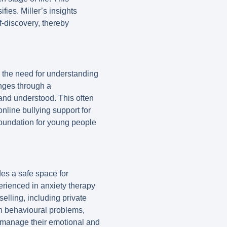
fies. Miller’s insights
f-discovery, thereby
 the need for understanding
enges through a
and understood. This often
nline bullying support for
 foundation for young people
es a safe space for
erienced in anxiety therapy
elling, including private
th behavioural problems,
o manage their emotional and