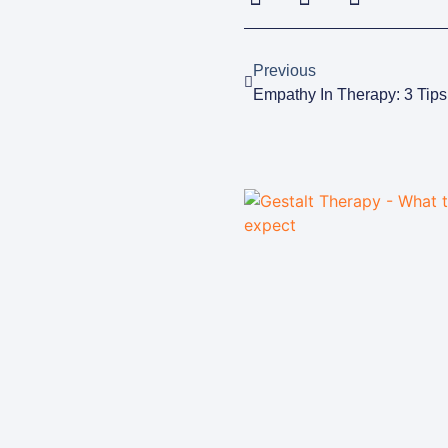
Previous