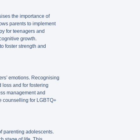
ises the importance of
lows parents to implement
apy for teenagers and
cognitive growth.
to foster strength and
gers’ emotions. Recognising
d loss and for fostering
stress management and
ve counselling for LGBTQ+
of parenting adolescents.
 stage of life. This