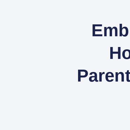
Embr
Ho
Paren