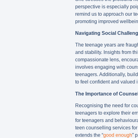
perspective is especially poi
remind us to approach our te
promoting improved wellbein
Navigating Social Challen
The teenage years are fraugh
and stability. Insights from t
compassionate lens, encourag
involves engaging with couns
teenagers. Additionally, buil
to feel confident and valued i
The Importance of Counsel
Recognising the need for cou
teenagers to explore their e
for teenagers and behavioura
teen counselling services fo
extends the “
good enough
” 