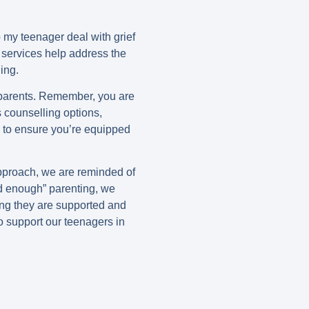
p my teenager deal with grief
services help address the
ing.
 parents. Remember, you are
s counselling options,
s to ensure you’re equipped
approach, we are reminded of
od enough” parenting, we
ing they are supported and
to support our teenagers in