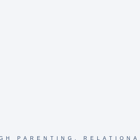
GH PARENTING
,
RELATIONA