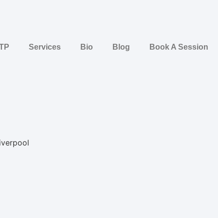
STP
Services
Bio
Blog
Book A Session