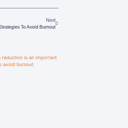
Next
Strategies To Avoid Burnout