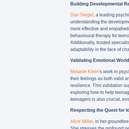
Building Developmental Re
Dan Siegel
, a leading psychi
understanding the developme
more effective and empatheti
behavioural therapy for teen
Additionally, trusted special
adaptability in the face of ch
Validating Emotional Worl
Melanie Klein
‘s work in psy
their feelings as both valid a
resilience. This validation s
exploring how to help teenag
teenagers is also crucial, en
Respecting the Quest for Id
Alice Miller
, in her groundbr
She stresses the profound nee