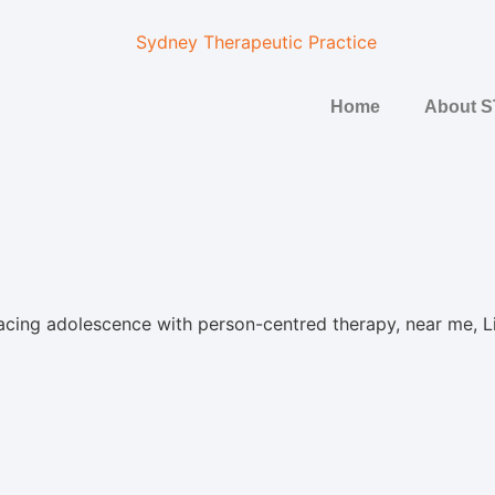
Home
About 