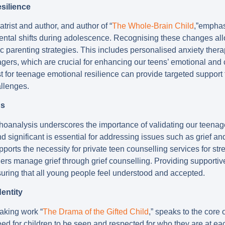
silience
atrist and author, and author of “
The Whole-Brain Child
,”emphas
ntal shifts during adolescence. Recognising these changes al
c parenting strategies. This includes personalised anxiety ther
agers, which are crucial for enhancing our teens’ emotional and 
ist for teenage emotional resilience can provide targeted support 
allenges.
ds
choanalysis underscores the importance of validating our teena
nd significant is essential for addressing issues such as grief an
upports the necessity for private teen counselling services for 
ers manage grief through grief counselling. Providing supporti
suring that all young people feel understood and accepted.
entity
eaking work “
The Drama of the Gifted Child
,” speaks to the core 
d for children to be seen and respected for who they are at each