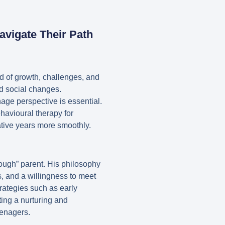
avigate Their Path
d of growth, challenges, and
and social changes.
age perspective is essential.
ehavioural therapy for
tive years more smoothly.
ough” parent. His philosophy
s, and a willingness to meet
trategies such as early
ting a nurturing and
eenagers.