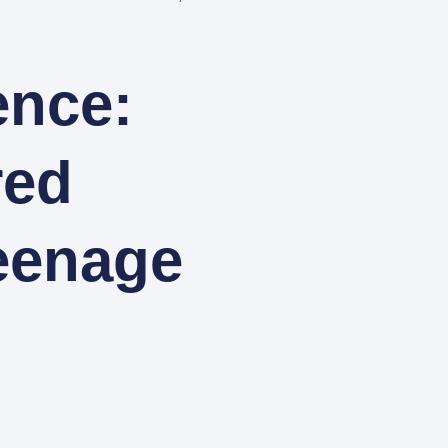
ence:
red
eenage