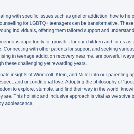
.
ealing with specific issues such as grief or addiction, how to hel
counselling for LGBTQ+ teenagers can be transformative. These 
oung individuals, offering them tailored support and understand
emendous opportunity for growth—for our children and for us as
e. Connecting with other parents for support and seeking variou
lising in teenage addiction recovery near me, are powerful way
gh these challenging yet rewarding years.
ate insights of Winnicott, Klein, and Miller into our parenting 
espect, and unconditional love. Adopting the philosophy of “go
eedom to explore, stumble, and find their way in the world, know
y are. This holistic and inclusive approach is vital as we strive 
py adolescence.