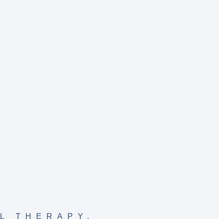
L THERAPY
,