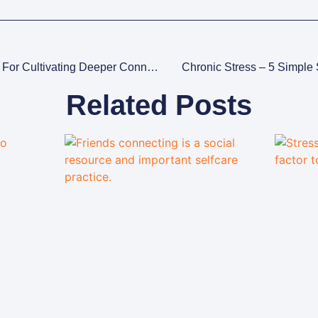
Empathy In Therapy: 3 Tips For Cultivating Deeper Connections
Chronic Stress – 5 Simple 
Related Posts