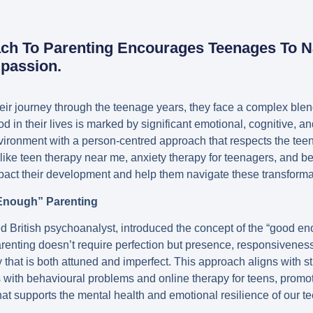
ach To Parenting Encourages Teenages To N
passion.
eir journey through the teenage years, they face a complex blen
iod in their lives is marked by significant emotional, cognitive, 
vironment with a person-centred approach that respects the teen
s like teen therapy near me, anxiety therapy for teenagers, and b
pact their development and help them navigate these transforma
Enough” Parenting
d British psychoanalyst, introduced the concept of the “good en
arenting doesn’t require perfection but presence, responsivenes
 that is both attuned and imperfect. This approach aligns with s
s with behavioural problems and online therapy for teens, promo
t supports the mental health and emotional resilience of our t