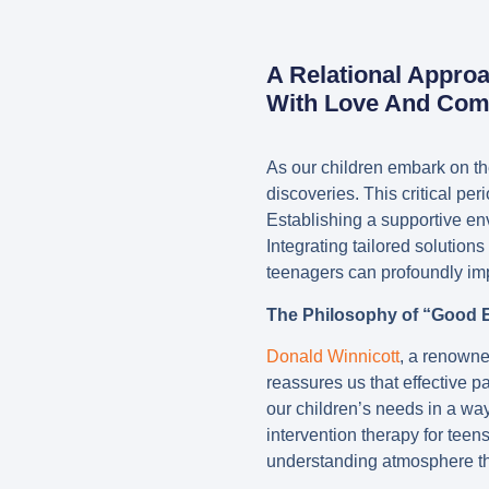
A Relational Appro
With Love And Com
As our children embark on th
discoveries. This critical per
Establishing a supportive en
Integrating tailored solution
teenagers can profoundly im
The Philosophy of “Good 
Donald Winnicott
, a renowne
reassures us that effective p
our children’s needs in a way
intervention therapy for teen
understanding atmosphere tha