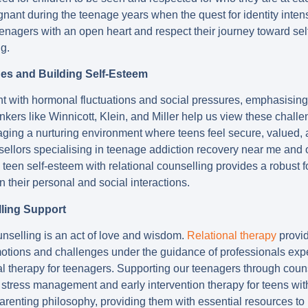
gnant during the teenage years when the quest for identity intensi
enagers with an open heart and respect their journey toward sel
g.
ges and Building Self-Esteem
t with hormonal fluctuations and social pressures, emphasising
hinkers like Winnicott, Klein, and Miller help us view these chall
ing a nurturing environment where teens feel secure, valued, 
ellors specialising in teenage addiction recovery near me and o
d teen self-esteem with relational counselling provides a robust
n their personal and social interactions.
ling Support
nselling is an act of love and wisdom.
Relational therapy
provid
motions and challenges under the guidance of professionals exp
l therapy for teenagers. Supporting our teenagers through couns
r stress management and early intervention therapy for teens wi
parenting philosophy, providing them with essential resources t