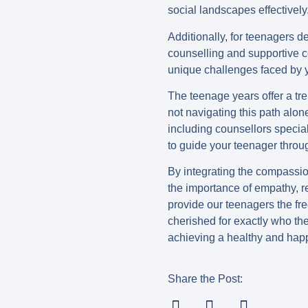
social landscapes effectively
Additionally, for teenagers d
counselling and supportive 
unique challenges faced by y
The teenage years offer a tr
not navigating this path alon
including counsellors specia
to guide your teenager throu
By integrating the compassion
the importance of empathy, r
provide our teenagers the fr
cherished for exactly who the
achieving a healthy and hap
Share the Post: