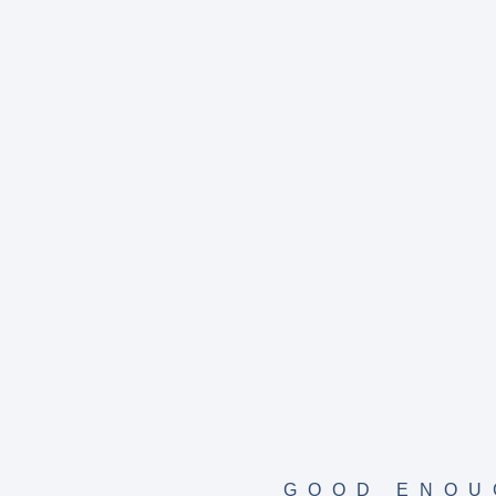
GOOD ENOU